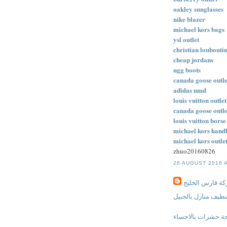
oakley sunglasses
nike blazer
michael kors bags
ysl outlet
christian loubouti
cheap jordans
ugg boots
canada goose outle
adidas nmd
louis vuitton outlet
canada goose outle
louis vuitton borse
michael kors hand
michael kors outle
zhuo20160826
26 AUGUST 2016 A
شركة فارس الخ
شركة تنظيف منازل 
شركة مكافحة حشرا