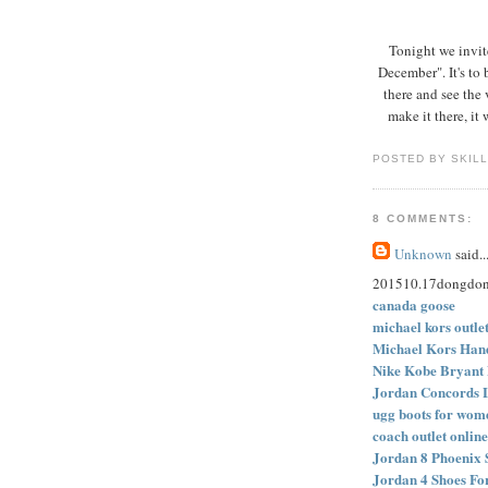
Tonight we invit
December". It's t
there and see the 
make it there, it
POSTED BY SKIL
8 COMMENTS:
Unknown
said..
201510.17dongdo
canada goose
michael kors outle
Michael Kors Hand
Nike Kobe Bryant 
Jordan Concords 
ugg boots for wom
coach outlet online
Jordan 8 Phoenix 
Jordan 4 Shoes Fo