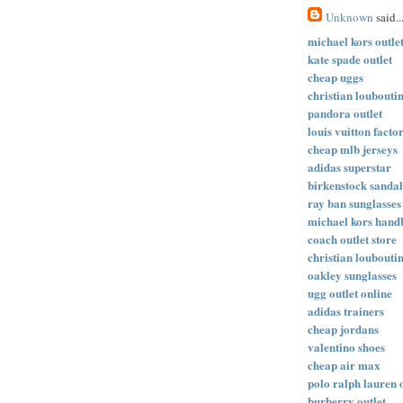
Unknown
said..
michael kors outle
kate spade outlet
cheap uggs
christian loubouti
pandora outlet
louis vuitton facto
cheap mlb jerseys
adidas superstar
birkenstock sandal
ray ban sunglasses
michael kors hand
coach outlet store
christian loubouti
oakley sunglasses
ugg outlet online
adidas trainers
cheap jordans
valentino shoes
cheap air max
polo ralph lauren 
burberry outlet