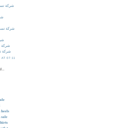
بالاحساء
اء
 بالقطيف
طيف
بالخبر
 بالخبر
 AT 07:11
d...
ale
t
 heels
 sale
hirts
outlet