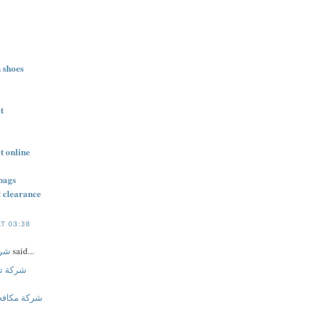
n shoes
t
t online
bags
t clearance
T 03:38
ليج
said...
بالجبيل
ت بالاحساء