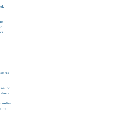
 uk
lue
ge
oes
t
t
 stores
 online
n shoes
t online
10:09