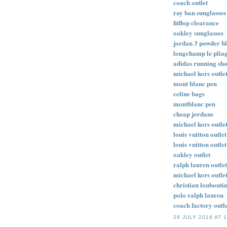
coach outlet
ray ban sunglasses
fitflop clearance
oakley sunglasses
jordan 3 powder b
longchamp le plia
adidas running sh
michael kors outle
mont blanc pen
celine bags
montblanc pen
cheap jordans
michael kors outle
louis vuitton outlet
louis vuitton outlet
oakley outlet
ralph lauren outlet
michael kors outlet
christian loubouti
polo ralph lauren
coach factory outle
29 JULY 2016 AT 