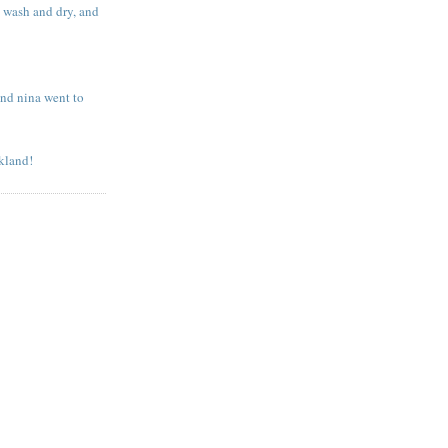
o wash and dry, and
and nina went to
kland!