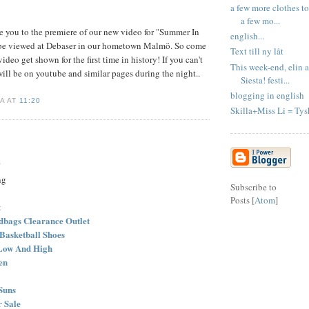
a few more clothes t
a few mo...
e you to the premiere of our new video for "Summer In
english...
o be viewed at Debaser in our hometown Malmö. So come
Text till ny låt
video get shown for the first time in history! If you can't
This week-end, elin 
 will be on youtube and similar pages during the night..
Siesta! festi...
blogging in english
LA AT
11:20
Skilla+Miss Li = Tys
.
ng
Subscribe to
Posts [
Atom
]
t
bags Clearance Outlet
Basketball Shoes
Low And High
en
Suns
r Sale