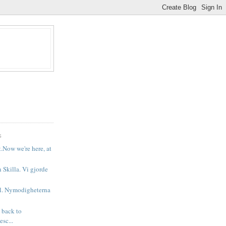
S
t.Now we're here, at
n Skilla. Vi gjorde
il. Nymodigheterna
 back to
sc...