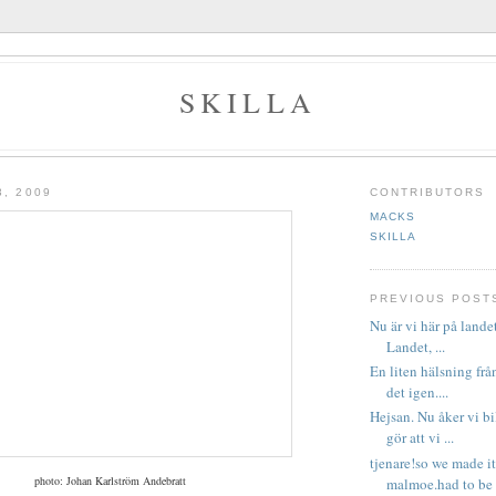
SKILLA
3, 2009
CONTRIBUTORS
MACKS
SKILLA
PREVIOUS POST
Nu är vi här på lande
Landet, ...
En liten hälsning frå
det igen....
Hejsan. Nu åker vi b
gör att vi ...
tjenare!so we made it
photo: Johan Karlström Andebratt
malmoe.had to be e