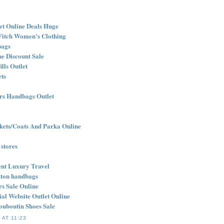
et Online Deals Huge
Fitch Women's Clothing
bags
e Discount Sale
lls Outlet
ets
rs Handbags Outlet
ets/Coats And Parka Online
 stores
nt Luxury Travel
itton handbags
rs Sale Online
cial Website Outlet Online
ouboutin Shoes Sale
 AT 11:23