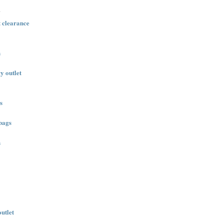
.
t clearance
n
ry outlet
s
bags
n
outlet