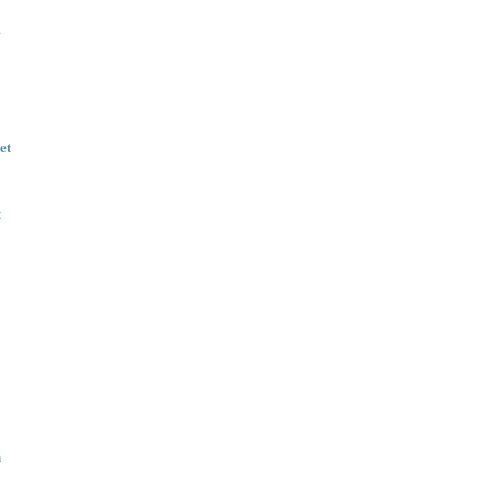
.
et
t
n