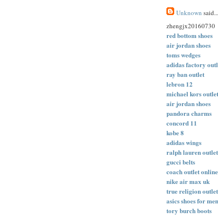
Unknown
said..
zhengjx20160730
red bottom shoes
air jordan shoes
toms wedges
adidas factory outl
ray ban outlet
lebron 12
michael kors outle
air jordan shoes
pandora charms
concord 11
kobe 8
adidas wings
ralph lauren outlet
gucci belts
coach outlet online
nike air max uk
true religion outlet
asics shoes for me
tory burch boots