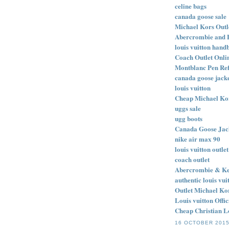
celine bags
canada goose sale
Michael Kors Outl
Abercrombie and 
louis vuitton hand
Coach Outlet Onlin
Montblanc Pen Refi
canada goose jack
louis vuitton
Cheap Michael Ko
uggs sale
ugg boots
Canada Goose Jack
nike air max 90
louis vuitton outlet
coach outlet
Abercrombie & Ke
authentic louis vu
Outlet Michael Ko
Louis vuitton Offi
Cheap Christian L
16 OCTOBER 2015