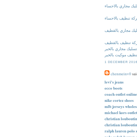
شركة تسليك مجاري 
شركة تنظيف بالاحس
شركة تسليك مجاري
شركة تنظيف بالق
شركة تسليك مجاري 
شركة تنظيف موكيت
1 DECEMBER 2016
chenmeinv0
sai
levi's jeans
ecco boots
coach outlet online
nike cortez shoes
mlb jerseys wholes
michael kors outle
christian louboutin
christian louboutin
ralph lauren polo s
polo ralph lauren 