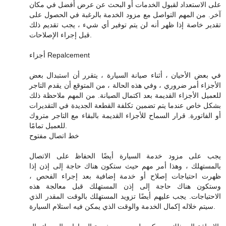
على الاستعداد لقبول الخدمات أو البحث عن عرض أفضل في مكان
آخر. من المهم التواصل مع مزود الخدمة بالرغبة في الحصول على
تقدير خاصة إذا ظهر أنه لن يتم توفير أي شيء ، يجب تقديم ذلك
قبل إجراء الإصلاحات.
أجزاء Repalcement
في بعض الأحيان ، أثناء صيانة السيارة ، يتقرر أن استبدال بعض
الأجزاء أمر ضروري ، وفي هذه الحالة ، من المتوقع أن يقدم التاجر
للعميل الأجزاء القديمة بعد اكتمال الصيانة. من المهم ملاحظة ذلك
بشكل خاص عندما يتم تضمين تكلفة القطعة الجديدة في التقديرات
أو الفاتورة. قرار السماح للأجزاء القديمة بالبقاء مع التاجر متروك
للعميل تمامًا.
خط اتصال مفتوح
يجب على مزود خدمة السيارة أيضًا الحفاظ على الاتصال
بالمستهلك ، وهذا أمر مهم حيث ستكون هناك حاجة إلى إذن إذا
ظهرت احتياجات إصلاح أو خدمة إضافية بعد إجراء الفحص ،
وستكون هناك حاجة إلى إذن المستهلك قبل معالجة هذه
الاحتياجات. يجب عليهم أيضًا تزويد المستهلك بالوقت المقدر الذي
سيتم خلاله إكمال الخدمة والوقت الذي يمكن فيه استلام السيارة.