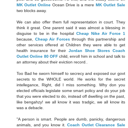
MK Outlet Online
Ocean Drive is a mere
MK Outlet Sale
two blocks away.
We can also offer them full representation in court. They
think it great. One parent said it was almost a blessing in
disguise to be in the hospital
Cheap Nike Air Force 1
because,
Cheap Air Forces
through this partnership and
other services offered at Children they were able to get
health insurance for their
Jordan Shoe Stores
Coach
Outlet Online 80 OFF
child, enroll him in school and talk to
an attorney about their eviction record..
Too Bad he sworn himself to secrecy and exposed our govt
secrets to the WHOLE world. He works for the secret
intellegance, Right, did I miss something. Why don you
elected officials legislate some smart policy and do your job
that you were elected to do, instead off dwelling on the past,
like bengahzy! we all know it was tradgic, we all know its
was a debacle.
"A person is smart. People are dumb, panicky, dangerous
animals, and you know it.
Coach Outlet Clearance Sale