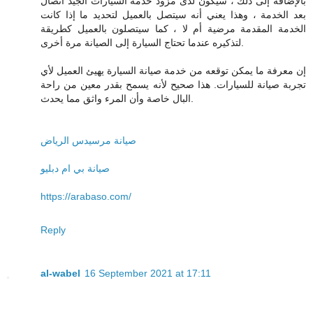
بالإضافة إلى ذلك ، سيكون لدى مزود خدمة السيارات الجيد اتصال
بعد الخدمة ، وهذا يعني أنه سيتصل بالعميل لتحديد ما إذا كانت
الخدمة المقدمة مرضية أم لا ، كما سيتصلون بالعميل كطريقة
لتذكيره عندما تحتاج السيارة إلى الصيانة مرة أخرى.
إن معرفة ما يمكن توقعه من خدمة صيانة السيارة يهيئ العميل لأي
تجربة صيانة للسيارات. هذا صحيح لأنه يسمح بقدر معين من راحة
البال خاصة وأن المرء واثق مما يحدث.
صيانة مرسيدس الرياض
صيانة بي ام دبليو
https://arabaso.com/
Reply
al-wabel
16 September 2021 at 17:11