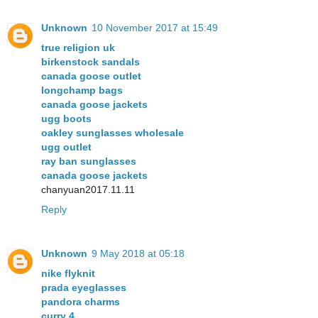
Unknown
10 November 2017 at 15:49
true religion uk
birkenstock sandals
canada goose outlet
longchamp bags
canada goose jackets
ugg boots
oakley sunglasses wholesale
ugg outlet
ray ban sunglasses
canada goose jackets
chanyuan2017.11.11
Reply
Unknown
9 May 2018 at 05:18
nike flyknit
prada eyeglasses
pandora charms
curry 4