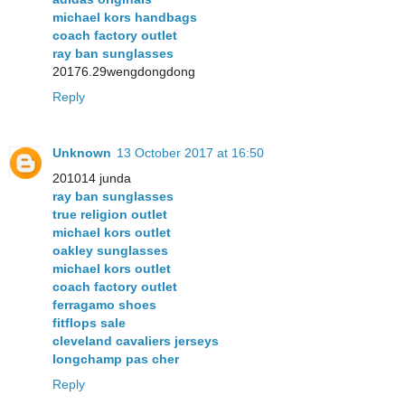
michael kors handbags
coach factory outlet
ray ban sunglasses
20176.29wengdongdong
Reply
Unknown
13 October 2017 at 16:50
201014 junda
ray ban sunglasses
true religion outlet
michael kors outlet
oakley sunglasses
michael kors outlet
coach factory outlet
ferragamo shoes
fitflops sale
cleveland cavaliers jerseys
longchamp pas cher
Reply