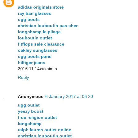
adidas originals store
ray ban glasses
ugg boots
christian louboutin pas cher
longchamp le pliage
louboutin outlet
fitflops sale clearance
oakley sunglasses
ugg boots paris
hilfiger jeans
2016.11.14xukaimin
Reply
Anonymous
6 January 2017 at 06:20
ugg outlet
yeezy boost
true religion outlet
longchamp
ralph lauren outlet online
christian louboutin outlet