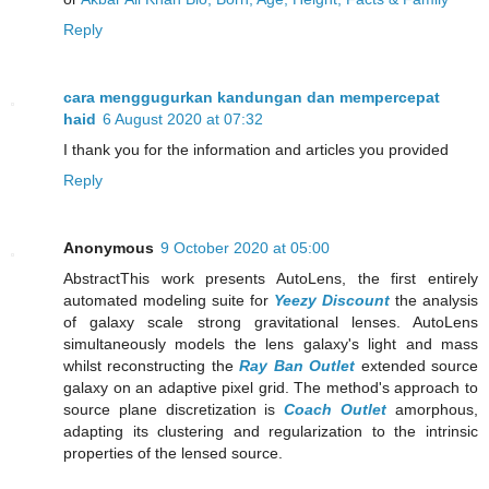
Reply
cara menggugurkan kandungan dan mempercepat
haid
6 August 2020 at 07:32
I thank you for the information and articles you provided
Reply
Anonymous
9 October 2020 at 05:00
AbstractThis work presents AutoLens, the first entirely
automated modeling suite for
Yeezy Discount
the analysis
of galaxy scale strong gravitational lenses. AutoLens
simultaneously models the lens galaxy's light and mass
whilst reconstructing the
Ray Ban Outlet
extended source
galaxy on an adaptive pixel grid. The method's approach to
source plane discretization is
Coach Outlet
amorphous,
adapting its clustering and regularization to the intrinsic
properties of the lensed source.