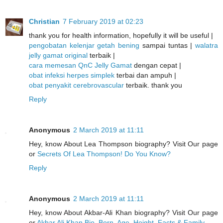
Christian
7 February 2019 at 02:23
thank you for health information, hopefully it will be useful |
pengobatan kelenjar getah bening
sampai tuntas |
walatra
jelly gamat original
terbaik |
cara memesan QnC Jelly Gamat
dengan cepat |
obat infeksi herpes simplek
terbai dan ampuh |
obat penyakit cerebrovascular
terbaik. thank you
Reply
Anonymous
2 March 2019 at 11:11
Hey, know About Lea Thompson biography? Visit Our page
or
Secrets Of Lea Thompson! Do You Know?
Reply
Anonymous
2 March 2019 at 11:11
Hey, know About Akbar-Ali Khan biography? Visit Our page
or
Akbar Ali Khan Bio, Born, Age, Height, Facts & Family