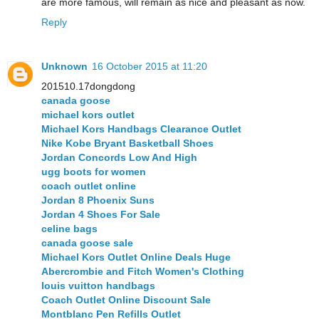
are more famous, will remain as nice and pleasant as now.
Reply
Unknown
16 October 2015 at 11:20
201510.17dongdong
canada goose
michael kors outlet
Michael Kors Handbags Clearance Outlet
Nike Kobe Bryant Basketball Shoes
Jordan Concords Low And High
ugg boots for women
coach outlet online
Jordan 8 Phoenix Suns
Jordan 4 Shoes For Sale
celine bags
canada goose sale
Michael Kors Outlet Online Deals Huge
Abercrombie and Fitch Women's Clothing
louis vuitton handbags
Coach Outlet Online Discount Sale
Montblanc Pen Refills Outlet