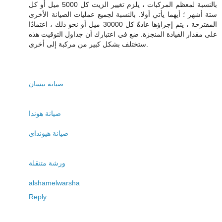
بالنسبة لمعظم المركبات ، يلزم تغيير الزيت كل 5000 ميل أو كل
ستة أشهر ؛ أيهما يأتي أولا. بالنسبة لجميع عمليات الصيانة الأخرى
المقترحة ، يتم إجراؤها عادةً كل 30000 ميل أو نحو ذلك ، اعتمادًا
على مقدار القيادة المنجزة. ضع في اعتبارك أن جداول التوقيت هذه
ستختلف بشكل كبير من مركبة إلى أخرى.
صيانة نيسان
صيانة هوندا
صيانة هيونداي
ورشة متنقلة
alshamelwarsha
Reply