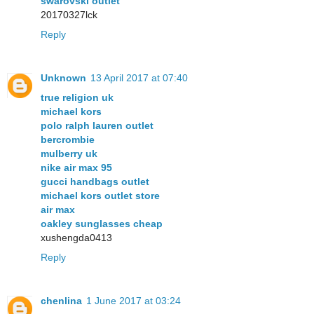
swarovski outlet
20170327lck
Reply
Unknown
13 April 2017 at 07:40
true religion uk
michael kors
polo ralph lauren outlet
bercrombie
mulberry uk
nike air max 95
gucci handbags outlet
michael kors outlet store
air max
oakley sunglasses cheap
xushengda0413
Reply
chenlina
1 June 2017 at 03:24