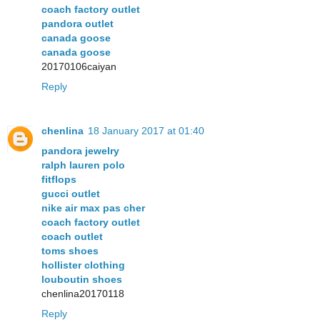
coach factory outlet
pandora outlet
canada goose
canada goose
20170106caiyan
Reply
chenlina
18 January 2017 at 01:40
pandora jewelry
ralph lauren polo
fitflops
gucci outlet
nike air max pas cher
coach factory outlet
coach outlet
toms shoes
hollister clothing
louboutin shoes
chenlina20170118
Reply