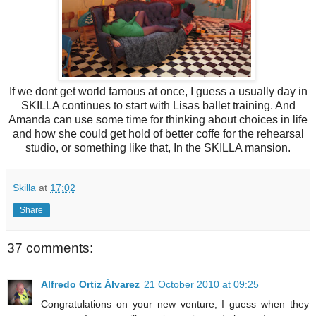
If we dont get world famous at once, I guess a usually day in
SKILLA continues to start with Lisas ballet training. And
Amanda can use some time for thinking about choices in life
and how she could get hold of better coffe for the rehearsal
studio, or something like that, In the SKILLA mansion.
Skilla
at
17:02
Share
37 comments:
Alfredo Ortiz Álvarez
21 October 2010 at 09:25
Congratulations on your new venture, I guess when they