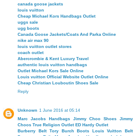
canada goose jackets
louis vuitton
Cheap Michael Kors Handbags Outlet
uggs sale
ugg boots
Canada Goose Jackets/Coats And Parka Online
nike air max 90
louis vuitton outlet stores
coach outlet
Abercrombie & Kent Luxury Travel
authentic louis vuitton handbags
Outlet Michael Kors Sale Online
Louis vuitton Official Website Outlet Online
Cheap Christian Louboutin Shoes Sale
Reply
Unknown
1 June 2016 at 05:14
Marc Jacobs Handbags
Jimmy Choo Shoes
Jimmy
Choos
True Religion Outlet
ED Hardy Outlet
Burberry Belt
Tory Burch Boots
Louis Vuitton Belt