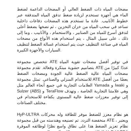
مضخات المياه ذات الضغط العالي أو المضخات الداعمة لضغط
الماء هي أجهزة تستخدم لزيادة ضغط تدفق المياه المتدفقة عبر
خطوط الأنابيب. عادة ما تستخدم هذه المضخات دفاعات داخلية
تساعد في سحب المياه من خزان التخزين ، ثم تضخها بضغط أعلى
لتدفق أسرع للمياه من الصنابير ، والاستحمام ، والأنابيب ، وما إلى
ذلك ، على سبيل المثال ، يتم استخدام هذه الأنواع من مضخات
المياه في صناعة التنظيف حيث يتم استخدام غسالة الضغط لتنظيف
السيارات والأجهزة الكبيرة.
تتخصص مجموعة ATE في توفير أفضل مضخات تقوية المياه
بتصاميم حشوية مبتكرة وفعالة. تقدم مجموعة ATE عددًا كبيرًا من
مضخات المياه عالية الضغط عالية الجودة ومضخات الضغط
للاستخدام المنزلي والصناعي. تمثل مجموعة ATE بعضًا من أفضل
العلامات التجارية في جميع أنحاء العالم مثل Yamada و Iwaki و
Sulzer (ABS) و TeraFlow وهي علامتنا التجارية الخاصة ، وتهدف
إلى توفير معززات ضغط عالية المستوى بكفاءة للاستخدام في
مختلف الصناعات.
HyP-ULTRA هو نظام معزز للضغط موفر للطاقة وله محركات
منخفضة التردد. تم تصنيعه وهندسته من قبل مجموعة ATE ، ويعتبر
نظام تعزيز الضغط هذا على نطاق واسع نظرًا لوظائفه الموفرة