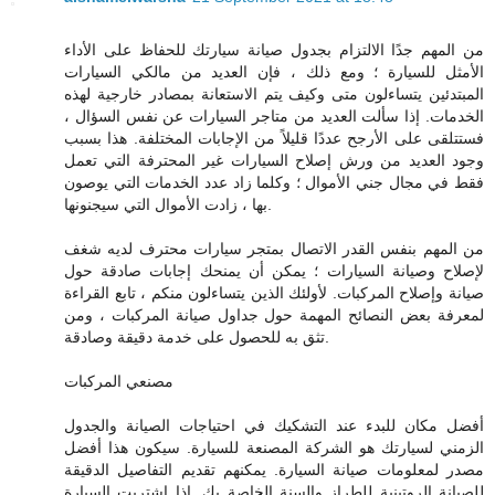
من المهم جدًا الالتزام بجدول صيانة سيارتك للحفاظ على الأداء
الأمثل للسيارة ؛ ومع ذلك ، فإن العديد من مالكي السيارات
المبتدئين يتساءلون متى وكيف يتم الاستعانة بمصادر خارجية لهذه
الخدمات. إذا سألت العديد من متاجر السيارات عن نفس السؤال ،
فستتلقى على الأرجح عددًا قليلاً من الإجابات المختلفة. هذا بسبب
وجود العديد من ورش إصلاح السيارات غير المحترفة التي تعمل
فقط في مجال جني الأموال ؛ وكلما زاد عدد الخدمات التي يوصون
بها ، زادت الأموال التي سيجنونها.
من المهم بنفس القدر الاتصال بمتجر سيارات محترف لديه شغف
لإصلاح وصيانة السيارات ؛ يمكن أن يمنحك إجابات صادقة حول
صيانة وإصلاح المركبات. لأولئك الذين يتساءلون منكم ، تابع القراءة
لمعرفة بعض النصائح المهمة حول جداول صيانة المركبات ، ومن
تثق به للحصول على خدمة دقيقة وصادقة.
مصنعي المركبات
أفضل مكان للبدء عند التشكيك في احتياجات الصيانة والجدول
الزمني لسيارتك هو الشركة المصنعة للسيارة. سيكون هذا أفضل
مصدر لمعلومات صيانة السيارة. يمكنهم تقديم التفاصيل الدقيقة
للصيانة الروتينية للطراز والسنة الخاصة بك. إذا اشتريت السيارة