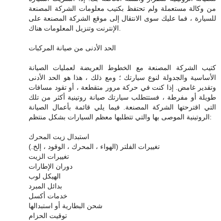
من وكالة مستعملة ولم تحتفظ بكتيب معلومات الشركة المصنعة
للسيارة ، فما عليك سوى الانتقال إلى موقع الشركة المصنعة على
الإنترنت وتنزيل المعلومات هناك.
الحد الأدنى من صيانة المركبات
كتيب الشركة المصنعة مع الخطوط العريضة لعمليات الصيانة
الأساسية والجدولة لنوع سيارتك ؛ ومع ذلك ، هذا هو الحد الأدنى
وتقدير غامض. إذا كنت في حركة مرور متقطعة ، أو تقود مسافات
طويلة أو مفرطة ، فستتطلب سيارتك صيانة روتينية أكثر من تلك
التي اقترحتها الشركة المصنعة. فيما يلي قائمة بأعمال الصيانة
الروتينية الموصى بها والتي تتطلبها معظم السيارات بشكل منتظم:
استبدال زيت المحرك
تغييرات الفلتر (الهواء ، المحرك ، الوقود ، إلخ.)
تغييرات الزيت
دوران الإطارات
الهيكل لوب
بدائل المبرد
خدمات أكسل
شحن البطارية أو استبدالها
توقيت الحزام