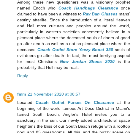
Among these new questioners was a visionary prophet
named Enoch who
Coach Handbags Clearance
once
claimed to have been a witness to
Ray Ban Glasses
mans'
destiny afterlife. Since the introduction of a literal Heaven
and Hell most cultures and peoples around the world,
particularly in western societies vehemently believe in a
pleasant place where the deceased souls of doers of good
go after death as well as a not so pleasant place where the
deceased
Coach Outlet Store
Yeezy Boost 350
souls of
evil doers go after death. In fact, the most terrifying aspect
for most Christians
New Jordan Shoes 2020
is the
probability that Hell may be real..
Reply
fmm
21 November 2020 at 08:57
Located
Coach Outlet Purses On Clearance
at the
beginning of the world famous Art Deco District in Miami's
famed South Beach, Angler's Hotel invites you to a
sanctuary in the sun. Our newly added architectural space
heightens the bliss of our South Beach refuge with a rooftop
pool and 85 guestrooms. All this, and the buzzy scene on