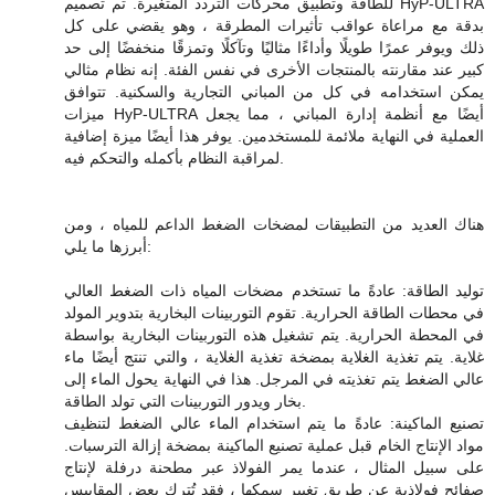
للطاقة وتطبيق محركات التردد المتغيرة. تم تصميم HyP-ULTRA
بدقة مع مراعاة عواقب تأثيرات المطرقة ، وهو يقضي على كل
ذلك ويوفر عمرًا طويلًا وأداءًا مثاليًا وتآكلًا وتمزقًا منخفضًا إلى حد
كبير عند مقارنته بالمنتجات الأخرى في نفس الفئة. إنه نظام مثالي
يمكن استخدامه في كل من المباني التجارية والسكنية. تتوافق
ميزات HyP-ULTRA أيضًا مع أنظمة إدارة المباني ، مما يجعل
العملية في النهاية ملائمة للمستخدمين. يوفر هذا أيضًا ميزة إضافية
لمراقبة النظام بأكمله والتحكم فيه.
هناك العديد من التطبيقات لمضخات الضغط الداعم للمياه ، ومن
أبرزها ما يلي:
توليد الطاقة: عادةً ما تستخدم مضخات المياه ذات الضغط العالي
في محطات الطاقة الحرارية. تقوم التوربينات البخارية بتدوير المولد
في المحطة الحرارية. يتم تشغيل هذه التوربينات البخارية بواسطة
غلاية. يتم تغذية الغلاية بمضخة تغذية الغلاية ، والتي تنتج أيضًا ماء
عالي الضغط يتم تغذيته في المرجل. هذا في النهاية يحول الماء إلى
بخار ويدور التوربينات التي تولد الطاقة.
تصنيع الماكينة: عادةً ما يتم استخدام الماء عالي الضغط لتنظيف
مواد الإنتاج الخام قبل عملية تصنيع الماكينة بمضخة إزالة الترسبات.
على سبيل المثال ، عندما يمر الفولاذ عبر مطحنة درفلة لإنتاج
صفائح فولاذية عن طريق تغيير سمكها ، فقد تُترك بعض المقاييس