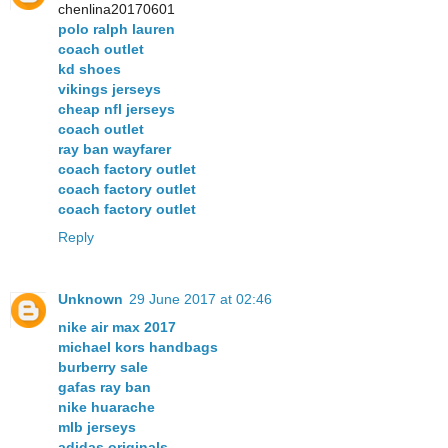
chenlina20170601
polo ralph lauren
coach outlet
kd shoes
vikings jerseys
cheap nfl jerseys
coach outlet
ray ban wayfarer
coach factory outlet
coach factory outlet
coach factory outlet
Reply
Unknown
29 June 2017 at 02:46
nike air max 2017
michael kors handbags
burberry sale
gafas ray ban
nike huarache
mlb jerseys
adidas originals