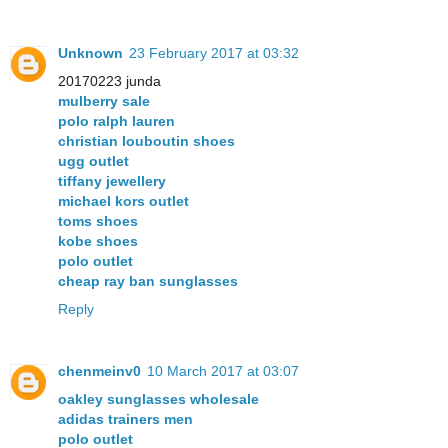
Unknown
23 February 2017 at 03:32
20170223 junda
mulberry sale
polo ralph lauren
christian louboutin shoes
ugg outlet
tiffany jewellery
michael kors outlet
toms shoes
kobe shoes
polo outlet
cheap ray ban sunglasses
Reply
chenmeinv0
10 March 2017 at 03:07
oakley sunglasses wholesale
adidas trainers men
polo outlet