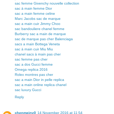
sac femme Givenchy nouvelle collection
sac à main femme Dior
sac a main femme celine
Marc Jacobs sac de marque
sac a main cuir Jimmy Choo
sac bandouliere chanel femme
Burberry sac a main de marque
sac de marque pas cher Balenciaga
sacs a main Bottega Veneta
sac à main cuir Miu Miu
chanel sacs à main pas cher
sac femme pas cher
sac a dos Gucci femme
Omega replica 2016
Rolex montres pas cher
sac a main Dior in pelle replica
sac a main online replica chanel
sac luxury Gucci
Reply
chenmeinv0
14 November 2016 at 11:54