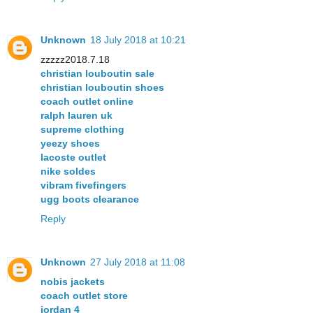
Unknown
18 July 2018 at 10:21
zzzzz2018.7.18
christian louboutin sale
christian louboutin shoes
coach outlet online
ralph lauren uk
supreme clothing
yeezy shoes
lacoste outlet
nike soldes
vibram fivefingers
ugg boots clearance
Reply
Unknown
27 July 2018 at 11:08
nobis jackets
coach outlet store
jordan 4