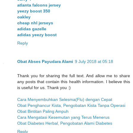
atlanta falcons jersey
yeezy boost 350
oakley
cheap nhl jerseys
adidas gazelle
adidas yeezy boost
Reply
Obat Abses Payudara Alami
9 July 2018 at 05:18
Thank you for sharing the full text. And allow me to share
any posts that contain this health information. I believe this
is useful for us. Thank you :)
Cara Menyembuhkan Selesma(Flu) dengan Cepat
Obat Penghancur Kista, Pengobatan Kista Tanpa Operasi
Obat Bintitan Paling Ampuh
Cara Mengatasi Kesemutan yang Terus Menerus
Obat Diabetes Herbal, Pengobatan Alami Diabetes
Reply