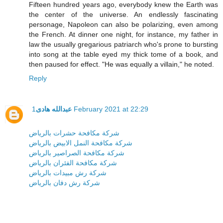
Fifteen hundred years ago, everybody knew the Earth was
the center of the universe. An endlessly fascinating
personage, Napoleon can also be polarizing, even among
the French. At dinner one night, for instance, my father in
law the usually gregarious patriarch who's prone to bursting
into song at the table eyed my thick tome of a book, and
then paused for effect. "He was equally a villain," he noted.
Reply
عبدالله هادى
1 February 2021 at 22:29
شركة مكافحة حشرات بالرياض
شركة مكافحة النمل الابيض بالرياض
شركة مكافحة الصراصير بالرياض
شركة مكافحة الفئران بالرياض
شركة رش مبيدات بالرياض
شركة رش دفان بالرياض