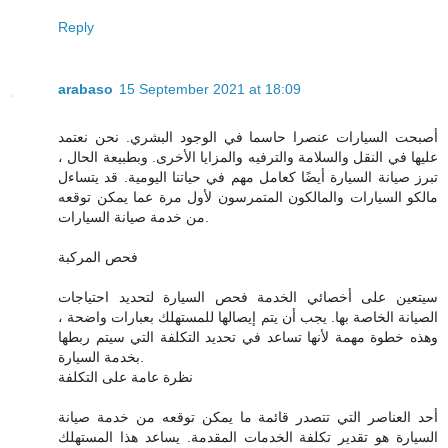
Reply
arabaso
15 September 2021 at 18:09
أصبحت السيارات عنصرا حاسما في الوجود البشري. نحن نعتمد
عليها في النقل والسلامة والترفيه والمزايا الأخرى. وبطبيعة الحال ،
تبرز صيانة السيارة أيضًا كعامل مهم في حياتنا اليومية. قد يتساءل
مالكو السيارات والمالكون المتمرسون لأول مرة عما يمكن توقعه
من خدمة صيانة السيارات.
فحص المركبة
سيتعين على أخصائي الخدمة فحص السيارة لتحديد احتياجات
الصيانة الخاصة بها. يجب أن يتم إيصالها للمستهلك بعبارات واضحة ،
وهذه خطوة مهمة لأنها تساعد في تحديد التكلفة التي سيتم ربطها
بخدمة السيارة.
نظرة عامة على التكلفة
أحد العناصر التي تتصدر قائمة ما يمكن توقعه من خدمة صيانة
السيارة هو تقدير تكلفة الخدمات المقدمة. يساعد هذا المستهلك