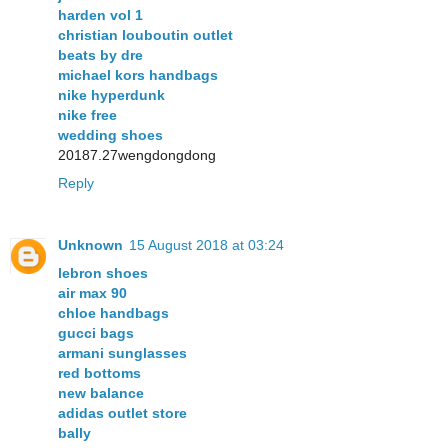
harden vol 1
christian louboutin outlet
beats by dre
michael kors handbags
nike hyperdunk
nike free
wedding shoes
20187.27wengdongdong
Reply
Unknown
15 August 2018 at 03:24
lebron shoes
air max 90
chloe handbags
gucci bags
armani sunglasses
red bottoms
new balance
adidas outlet store
bally