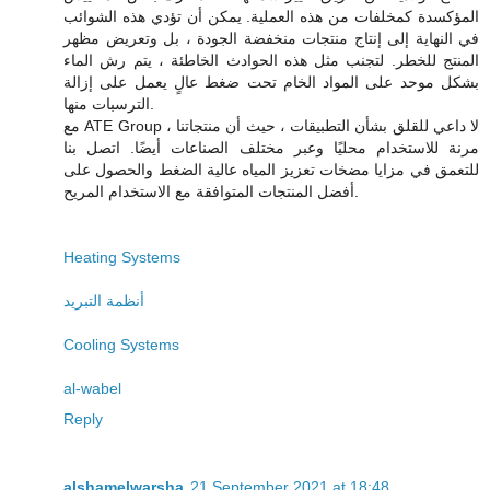
المؤكسدة كمخلفات من هذه العملية. يمكن أن تؤدي هذه الشوائب
في النهاية إلى إنتاج منتجات منخفضة الجودة ، بل وتعريض مظهر
المنتج للخطر. لتجنب مثل هذه الحوادث الخاطئة ، يتم رش الماء
بشكل موحد على المواد الخام تحت ضغط عالٍ يعمل على إزالة
الترسبات منها.
مع ATE Group ، لا داعي للقلق بشأن التطبيقات ، حيث أن منتجاتنا
مرنة للاستخدام محليًا وعبر مختلف الصناعات أيضًا. اتصل بنا
للتعمق في مزايا مضخات تعزيز المياه عالية الضغط والحصول على
أفضل المنتجات المتوافقة مع الاستخدام المريح.
Heating Systems
أنظمة التبريد
Cooling Systems
al-wabel
Reply
alshamelwarsha
21 September 2021 at 18:48