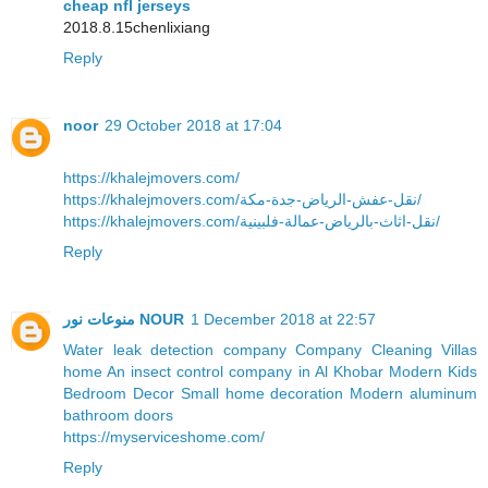
cheap nfl jerseys
2018.8.15chenlixiang
Reply
noor
29 October 2018 at 17:04
https://khalejmovers.com/
https://khalejmovers.com/نقل-عفش-الرياض-جدة-مكة/
https://khalejmovers.com/نقل-اثاث-بالرياض-عمالة-فلبينية/
Reply
منوعات نور NOUR
1 December 2018 at 22:57
Water leak detection company
Company Cleaning Villas
home
An insect control company in Al Khobar
Modern Kids
Bedroom Decor
Small home decoration
Modern aluminum
bathroom doors
https://myserviceshome.com/
Reply