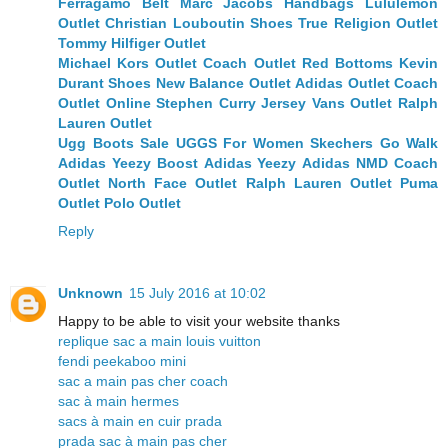
Ferragamo Belt
Marc Jacobs Handbags
Lululemon
Outlet
Christian Louboutin Shoes
True Religion Outlet
Tommy Hilfiger Outlet
Michael Kors Outlet
Coach Outlet
Red Bottoms
Kevin
Durant Shoes
New Balance Outlet
Adidas Outlet
Coach
Outlet Online
Stephen Curry Jersey
Vans Outlet
Ralph
Lauren Outlet
Ugg Boots Sale
UGGS For Women
Skechers Go Walk
Adidas Yeezy Boost
Adidas Yeezy
Adidas NMD
Coach
Outlet
North Face Outlet
Ralph Lauren Outlet
Puma
Outlet
Polo Outlet
Reply
Unknown
15 July 2016 at 10:02
Happy to be able to visit your website thanks
replique sac a main louis vuitton
fendi peekaboo mini
sac a main pas cher coach
sac à main hermes
sacs à main en cuir prada
prada sac à main pas cher