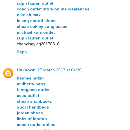
ralph lauren outlet
coach outlet store online clearances
nike air max
le coq sportif shoes
cheap oakley sunglasses
michael kors outlet
ralph lauren outlet
chenyingying20170310
Reply
Unknown
27 March 2017 at 04:36
hermes birkin
mulberry bags
ferragamo outlet
ecco outlet
cheap snapbacks
gucci handbags
jordan shoes
links of london
coach outlet online