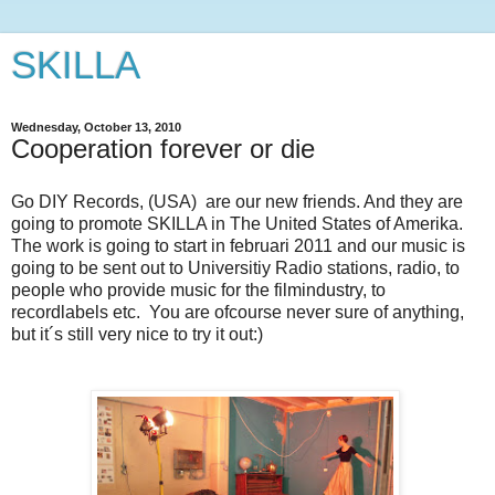
SKILLA
Wednesday, October 13, 2010
Cooperation forever or die
Go DIY Records, (USA) are our new friends. And they are
going to promote SKILLA in The United States of Amerika.
The work is going to start in februari 2011 and our music is
going to be sent out to Universitiy Radio stations, radio, to
people who provide music for the filmindustry, to
recordlabels etc. You are ofcourse never sure of anything,
but it´s still very nice to try it out:)